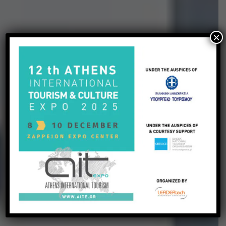
×
EXPERIENCE THE
TREASURES OF
GREECE
Tailor Made Packages