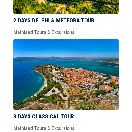
2 DAYS DELPHI & METEORA TOUR
Mainland Tours & Excursions
3 DAYS CLASSICAL TOUR
Mainland Tours & Excursions