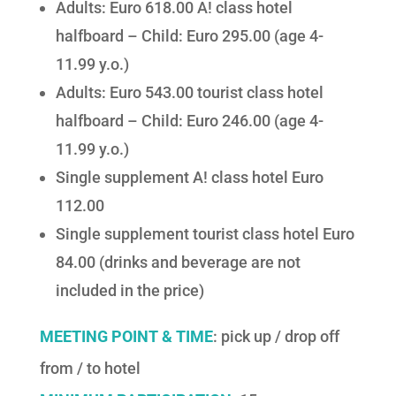
Adults: Euro 618.00 A! class hotel
halfboard – Child: Euro 295.00 (age 4-
11.99 y.o.)
Adults: Euro 543.00 tourist class hotel
halfboard – Child: Euro 246.00 (age 4-
11.99 y.o.)
Single supplement A! class hotel Euro
112.00
Single supplement tourist class hotel Euro
84.00 (drinks and beverage are not
included in the price)
MEETING POINT & TIME
: pick up / drop off
from / to hotel