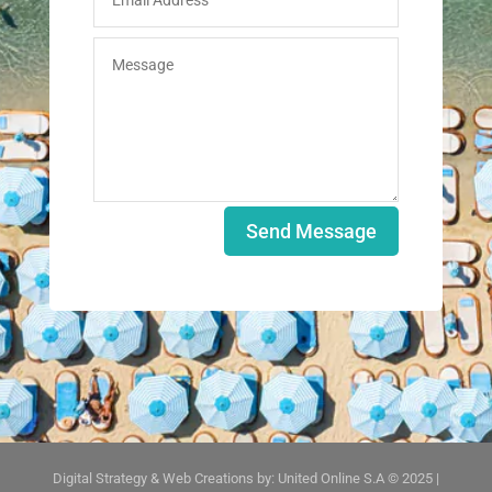
Send Message
Digital Strategy & Web Creations by:
United Online S.A © 2025
|