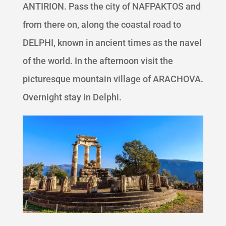
ANTIRION. Pass the city of NAFPAKTOS and
from there on, along the coastal road to
DELPHI, known in ancient times as the navel
of the world. In the afternoon visit the
picturesque mountain village of ARACHOVA.
Overnight stay in Delphi.