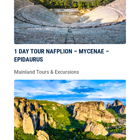
1 DAY TOUR NAFPLION – MYCENAE –
EPIDAURUS
Mainland Tours & Excursions