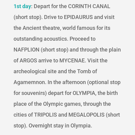
1st day
: Depart for the CORINTH CANAL
(short stop). Drive to EPIDAURUS and visit
the Ancient theatre, world famous for its
outstanding acoustics. Proceed to
NAFPLION (short stop) and through the plain
of ARGOS arrive to MYCENAE. Visit the
archeological site and the Tomb of
Agamemnon. In the afternoon (optional stop
for souvenirs) depart for OLYMPIA, the birth
place of the Olympic games, through the
cities of TRIPOLIS and MEGALOPOLIS (short
stop). Overnight stay in Olympia.