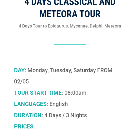
4 DAYS CLASSICAL AND
METEORA TOUR
4 Days Tour to Epidaurus, Mycenae, Delphi, Meteora
DAY
: Monday, Tuesday, Saturday FROM
02/05
TOUR START TIME
: 08:00am
LANGUAGES
: English
DURATION
: 4 Days / 3 Nights
PRICES
: