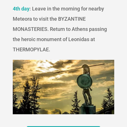
4th day
: Leave in the morning for nearby
Meteora to visit the BYZANTINE
MONASTERIES. Return to Athens passing
the heroic monument of Leonidas at
THERMOPYLAE.