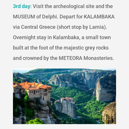
3rd day
: Visit the archeological site and the
MUSEUM of Delphi. Depart for KALAMBAKA
via Central Greece (short stop by Lamia).
Overnight stay in Kalambaka, a small town
built at the foot of the majestic grey rocks
and crowned by the METEORA Monasteries.