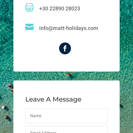

+30 22890 28023

info@matt-holidays.com
Leave A Message