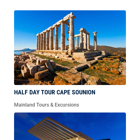
HALF DAY TOUR CAPE SOUNION
Mainland Tours & Excursions