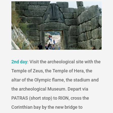
2nd day
: Visit the archeological site with the
Temple of Zeus, the Temple of Hera, the
altar of the Olympic flame, the stadium and
the archeological Museum. Depart via
PATRAS (short stop) to RION, cross the
Corinthian bay by the new bridge to