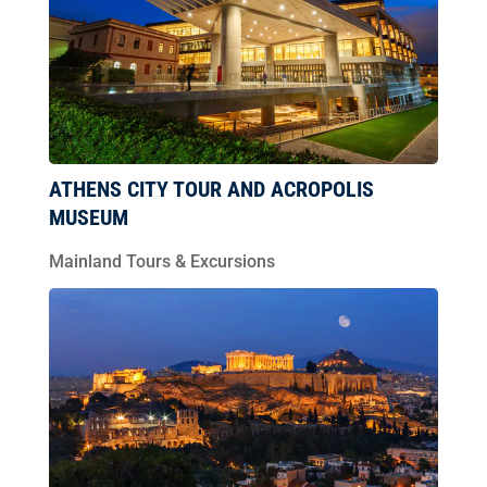
ATHENS CITY TOUR AND ACROPOLIS
MUSEUM
Mainland Tours & Excursions