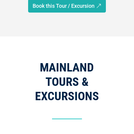
Book this Tour / Excursion
MAINLAND
TOURS &
EXCURSIONS