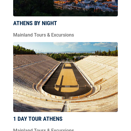
ATHENS BY NIGHT
Mainland Tours & Excursions
1 DAY TOUR ATHENS
Mainland Tours & Excursions