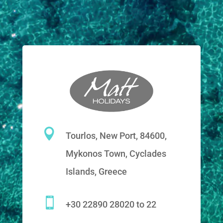

Tourlos, New Port, 84600,
Mykonos Town, Cyclades
Islands, Greece

+30 22890 28020 to 22