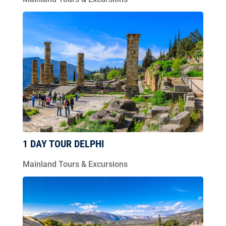
1 DAY TOUR DELPHI
Mainland Tours & Excursions