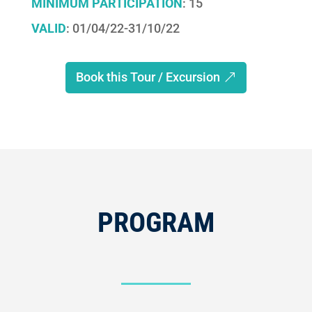
MINIMUM PARTICIPATION
: 15
VALID
: 01/04/22-31/10/22
Book this Tour / Excursion
PROGRAM