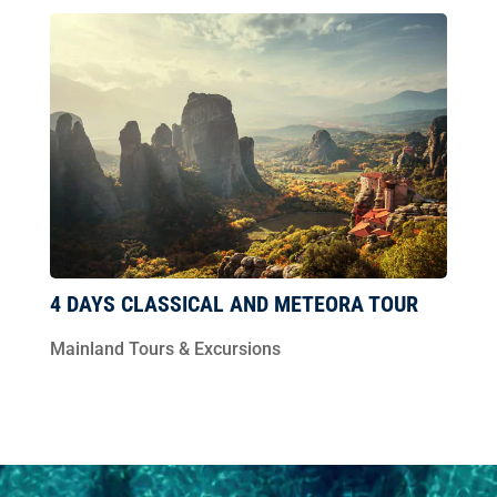
4 DAYS CLASSICAL AND METEORA TOUR
Mainland Tours & Excursions