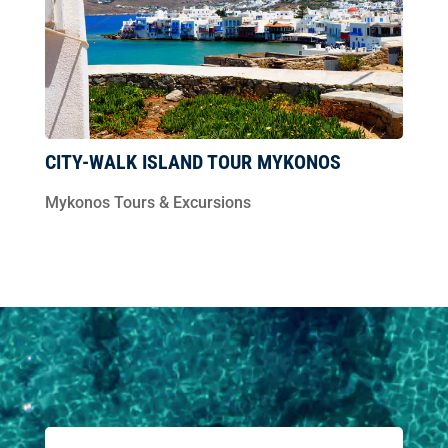
CITY-WALK ISLAND TOUR MYKONOS
Mykonos Tours & Excursions