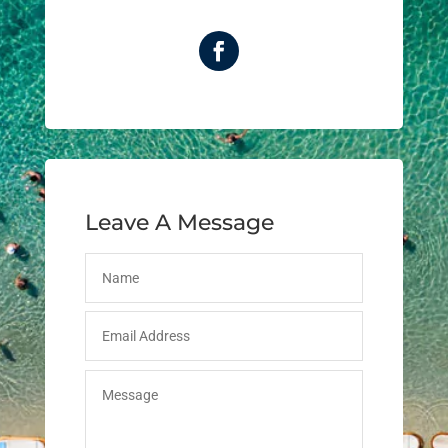
Leave A Message