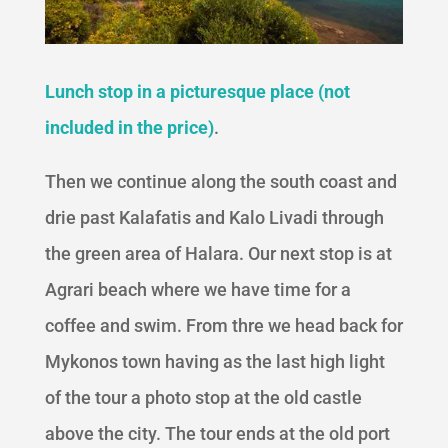
Lunch stop in a picturesque place (not
included in the price)
.
Then we continue along the south coast and
drie past Kalafatis and Kalo Livadi through
the green area of Halara. Our next stop is at
Agrari beach where we have time for a
coffee and swim. From thre we head back for
Mykonos town having as the last high light
of the tour a photo stop at the old castle
above the city. The tour ends at the old port