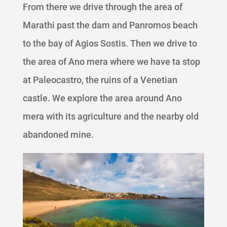
From there we drive through the area of
Marathi past the dam and Panromos beach
to the bay of Agios Sostis. Then we drive to
the area of Ano mera where we have ta stop
at Paleocastro, the ruins of a Venetian
castle. We explore the area around Ano
mera with its agriculture and the nearby old
abandoned mine.