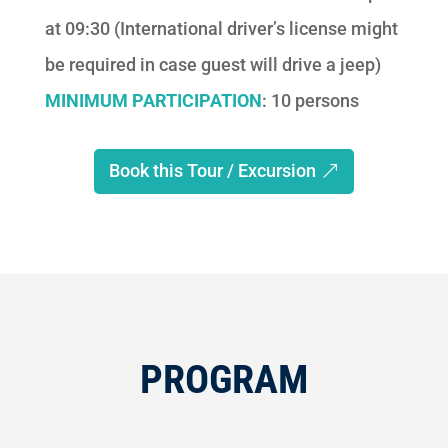
at 09:30 (International driver’s license might
be required in case guest will drive a jeep)
MINIMUM PARTICIPATION
: 10 persons
Book this Tour / Excursion
PROGRAM