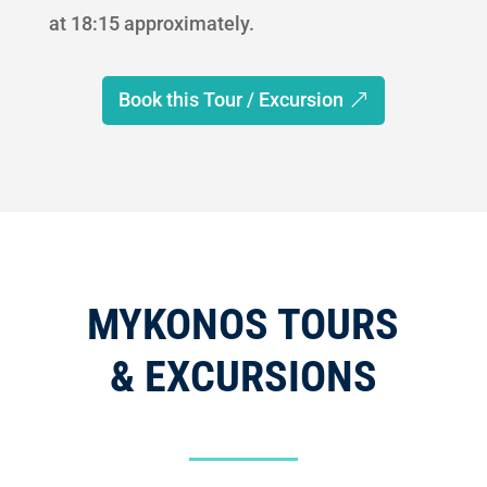
at 18:15 approximately.
Book this Tour / Excursion
MYKONOS TOURS
& EXCURSIONS