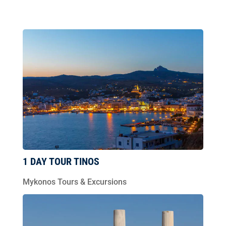
1 DAY TOUR TINOS
Mykonos Tours & Excursions