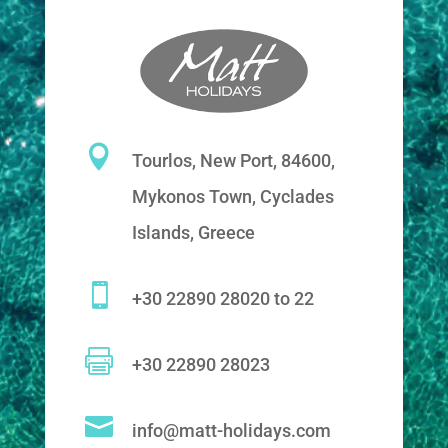

Tourlos, New Port, 84600,
Mykonos Town, Cyclades
Islands, Greece

+30 22890 28020 to 22

+30 22890 28023

info@matt-holidays.com