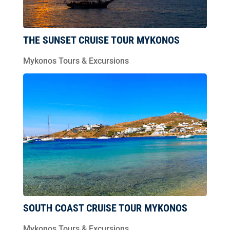
THE SUNSET CRUISE TOUR MYKONOS
Mykonos Tours & Excursions
SOUTH COAST CRUISE TOUR MYKONOS
Mykonos Tours & Excursions