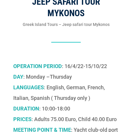
JEEP SAFARI TOUR
MYKONOS
Greek Island Tours – Jeep safari tour Mykonos
OPERATION PERIOD
: 16/4/22-15/10/22
DAY
: Monday –Thursday
LANGUAGES
: English, German, French,
Italian, Spanish ( Thursday only )
DURATION
: 10:00-18:00
PRICES
: Adults 75.00 Euro, Child 40.00 Euro
MEETING POINT & TIME
: Yacht club-old port