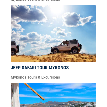
JEEP SAFARI TOUR MYKONOS
Mykonos Tours & Excursions