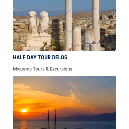
HALF DAY TOUR DELOS
Mykonos Tours & Excursions