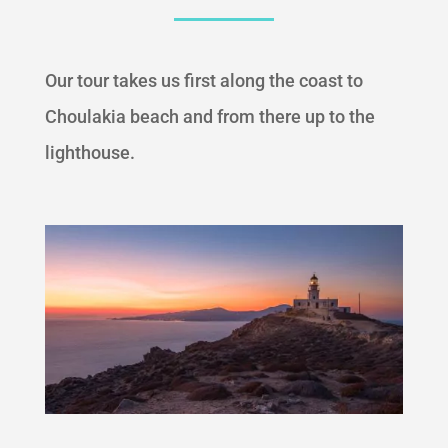
Our tour takes us first along the coast to
Choulakia beach and from there up to the
lighthouse.