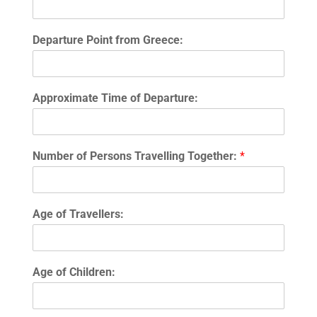
Departure Point from Greece:
Approximate Time of Departure:
Number of Persons Travelling Together:
*
Age of Travellers:
Age of Children: