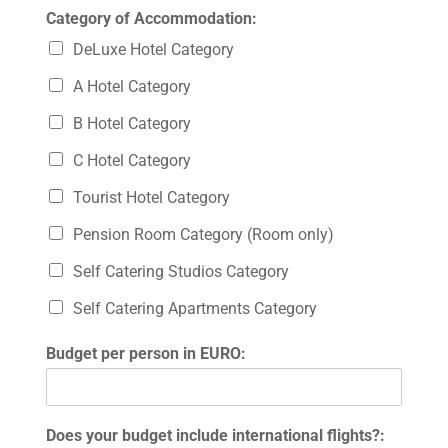
Category of Accommodation:
DeLuxe Hotel Category
A Hotel Category
B Hotel Category
C Hotel Category
Tourist Hotel Category
Pension Room Category (Room only)
Self Catering Studios Category
Self Catering Apartments Category
Budget per person in EURO:
Does your budget include international flights?: