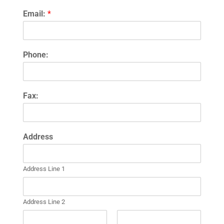
Email:
*
Phone:
Fax:
Address
Address Line 1
Address Line 2