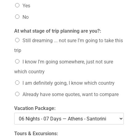
Yes
No
At what stage of trip planning are you?:
Still dreaming ... not sure I'm going to take this
trip
I know I'm going somewhere, just not sure
which country
I am definitely going, I know which country
Already have some quotes, want to compare
Vacation Package:
Tours & Excursions: