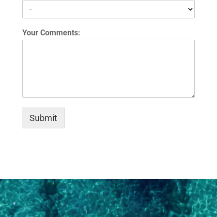
Your Comments:
Submit