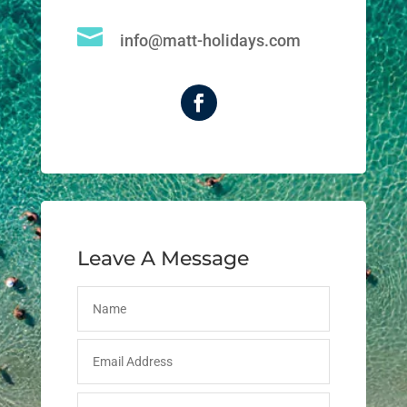

info@matt-holidays.com
Leave A Message