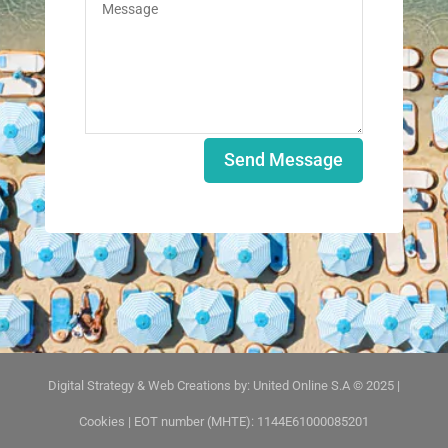
Send Message
Digital Strategy & Web Creations by:
United Online S.A © 2025
|
Cookies
| EOT number (MHTE): 1144E61000085201