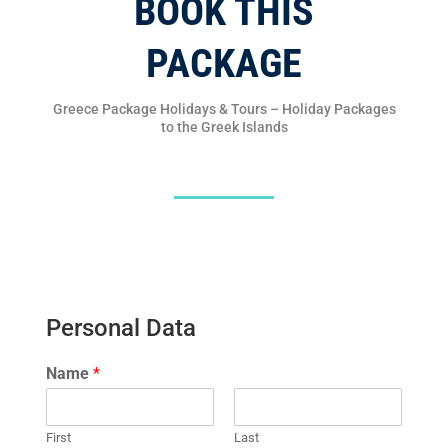
BOOK THIS
PACKAGE
Greece Package Holidays & Tours – Holiday Packages
to the Greek Islands
Personal Data
Name
*
First
Last