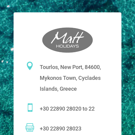

Tourlos, New Port, 84600,
Mykonos Town, Cyclades
Islands, Greece

+30 22890 28020 to 22

+30 22890 28023