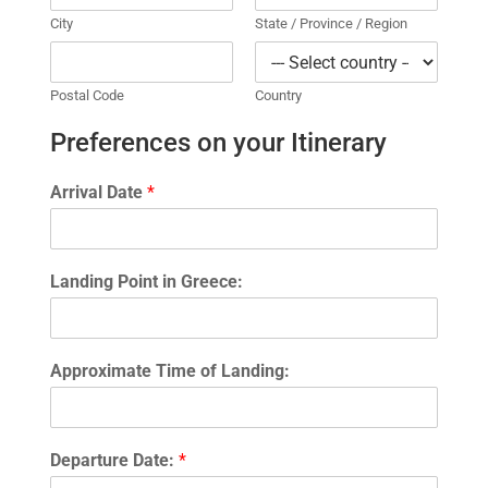
City
State / Province / Region
Postal Code
Country
Preferences on your Itinerary
Arrival Date
*
Landing Point in Greece:
Approximate Time of Landing:
Departure Date:
*