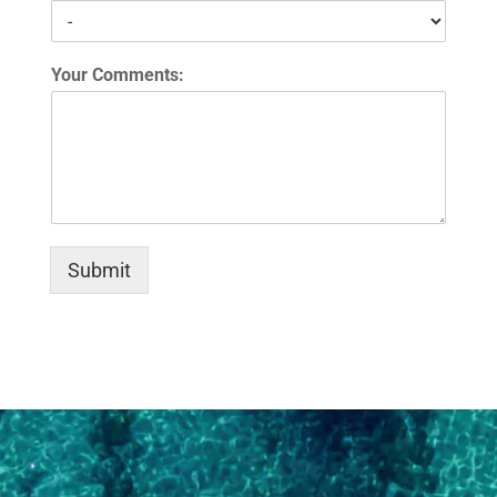
Your Comments:
Submit