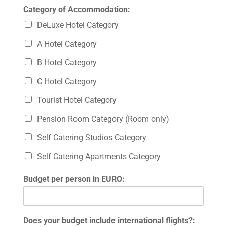
Category of Accommodation:
DeLuxe Hotel Category
A Hotel Category
B Hotel Category
C Hotel Category
Tourist Hotel Category
Pension Room Category (Room only)
Self Catering Studios Category
Self Catering Apartments Category
Budget per person in EURO:
Does your budget include international flights?: