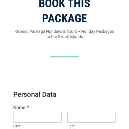
BOOK THIS
PACKAGE
Greece Package Holidays & Tours – Holiday Packages
to the Greek Islands
Personal Data
Name
*
First
Last