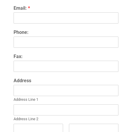
Email:
*
Phone:
Fax:
Address
Address Line 1
Address Line 2