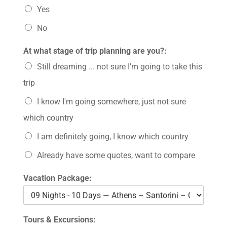
Yes
No
At what stage of trip planning are you?:
Still dreaming ... not sure I'm going to take this
trip
I know I'm going somewhere, just not sure
which country
I am definitely going, I know which country
Already have some quotes, want to compare
Vacation Package:
Tours & Excursions: