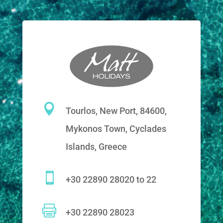

Tourlos, New Port, 84600,
Mykonos Town, Cyclades
Islands, Greece

+30 22890 28020 to 22

+30 22890 28023