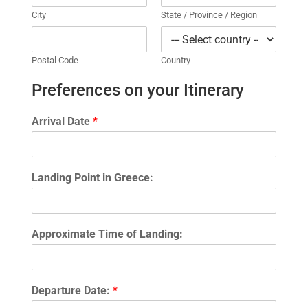
City
State / Province / Region
Postal Code
Country
Preferences on your Itinerary
Arrival Date
*
Landing Point in Greece:
Approximate Time of Landing:
Departure Date:
*