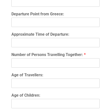
Departure Point from Greece:
Approximate Time of Departure:
Number of Persons Travelling Together:
*
Age of Travellers:
Age of Children: