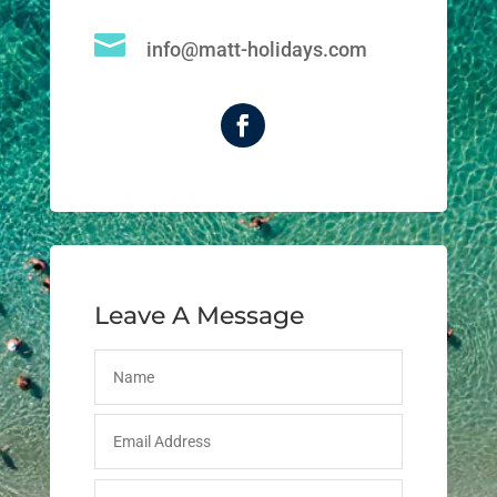

info@matt-holidays.com
Leave A Message