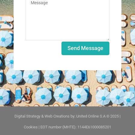
Send Message
Digital Strategy & Web Creations by:
United Online S.A © 2025
|
Cookies
| EOT number (MHTE): 1144E61000085201