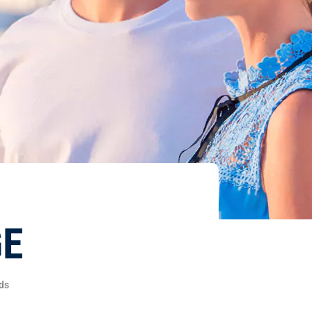
GE
ds