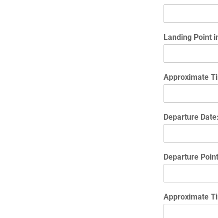
Landing Point i
Approximate Ti
Departure Date
Departure Poin
Approximate Ti