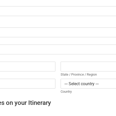
State / Province / Region
Country
s on your Itinerary