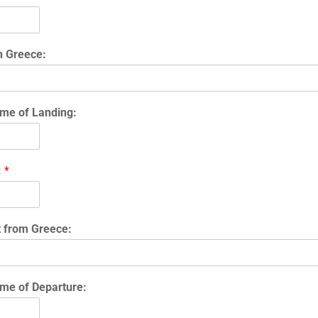
n Greece:
me of Landing:
:
*
t from Greece:
me of Departure: