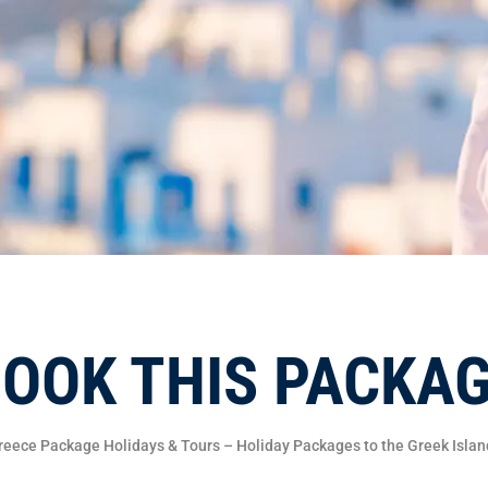
OOK THIS PACKA
reece Package Holidays & Tours – Holiday Packages to the Greek Islan