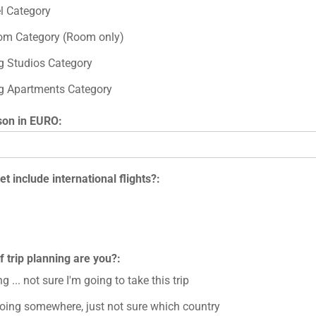
el Category
om Category (Room only)
ng Studios Category
ng Apartments Category
son in EURO:
t include international flights?:
f trip planning are you?:
g ... not sure I'm going to take this trip
going somewhere, just not sure which country