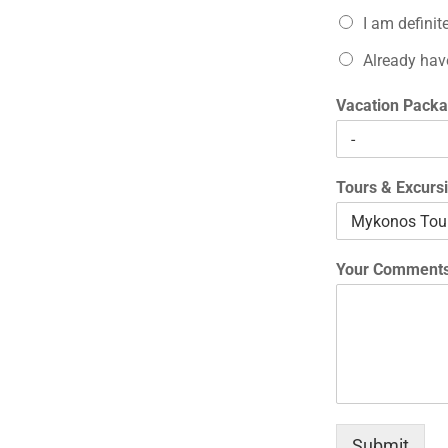
I am definit
Already hav
Vacation Packa
Tours & Excurs
Your Comments
Submit