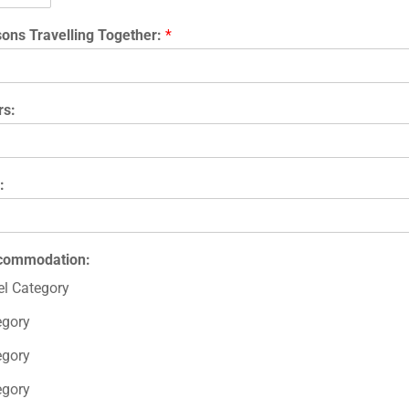
ons Travelling Together:
*
rs:
:
ccommodation:
l Category
egory
egory
egory