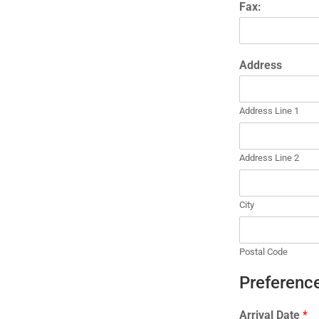
Fax:
Address
Address Line 1
Address Line 2
City
Postal Code
Preference
Arrival Date
*