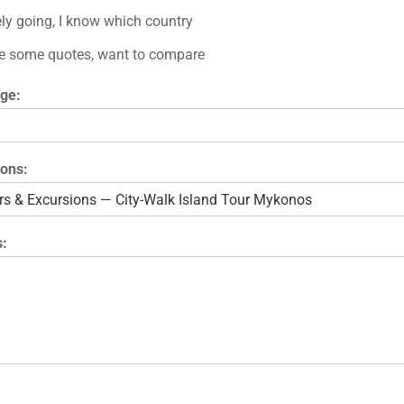
ely going, I know which country
e some quotes, want to compare
ge:
ions:
: