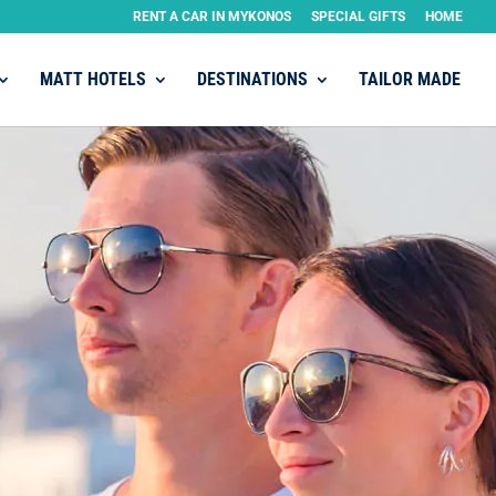
RENT A CAR IN MYKONOS
SPECIAL GIFTS
HOME
MATT HOTELS
DESTINATIONS
TAILOR MADE