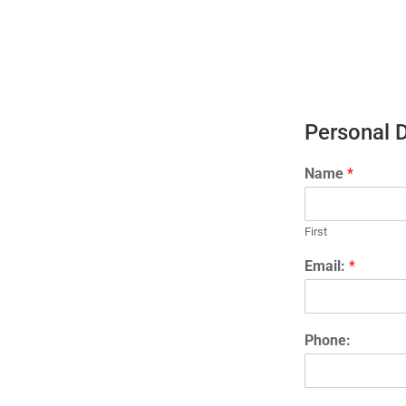
Personal 
Name
*
First
Email:
*
Phone: