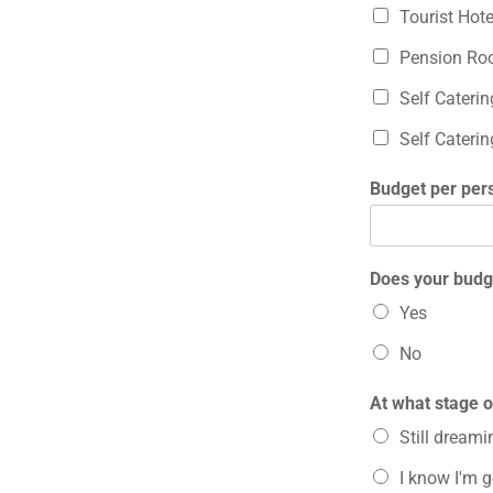
Tourist Hot
Pension Ro
Self Cateri
Self Cateri
Budget per per
Does your budge
Yes
No
At what stage o
Still dreamin
I know I'm 