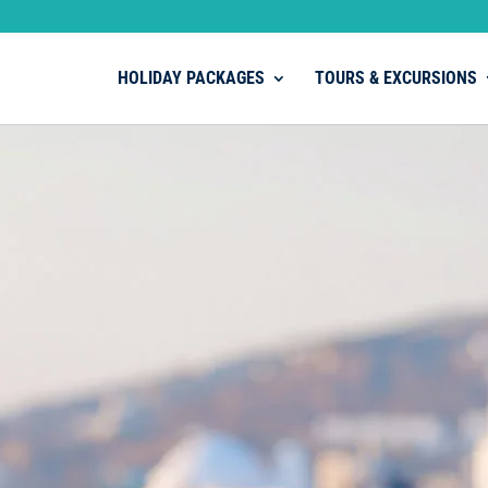
HOLIDAY PACKAGES
TOURS & EXCURSIONS