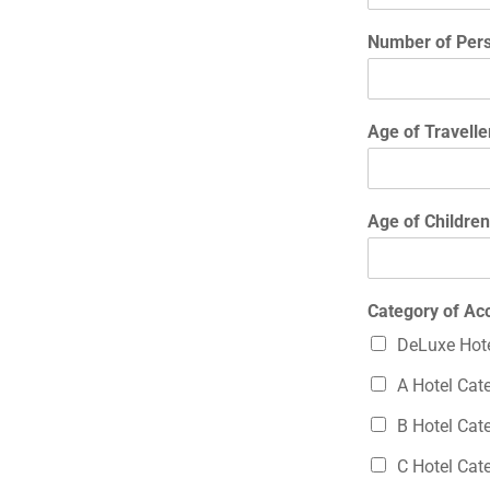
Number of Pers
Age of Travelle
Age of Children
Category of A
DeLuxe Hote
A Hotel Cat
B Hotel Cat
C Hotel Cat