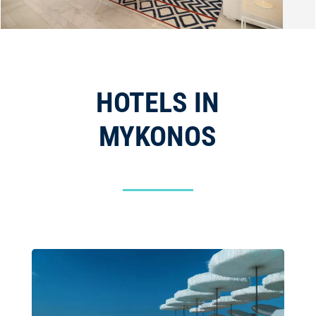
HOTELS IN
MYKONOS