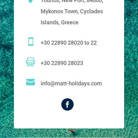
Tourlos, New Port, 84600,
Mykonos Town, Cyclades
Islands, Greece

+30 22890 28020 to 22

+30 22890 28023

info@matt-holidays.com