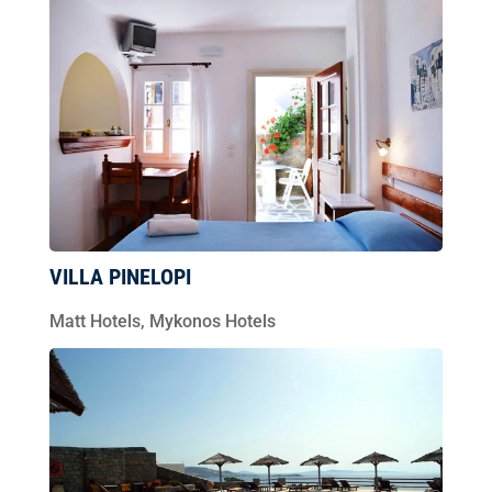
VILLA PINELOPI
Matt Hotels
,
Mykonos Hotels