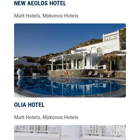
NEW AEOLOS HOTEL
Matt Hotels
,
Mykonos Hotels
OLIA HOTEL
Matt Hotels
,
Mykonos Hotels