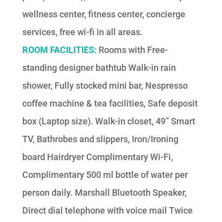
wellness center, fitness center, concierge
services, free wi-fi in all areas.
ROOM FACILITIES:
Rooms with Free-
standing designer bathtub Walk-in rain
shower, Fully stocked mini bar, Nespresso
coffee machine & tea facilities, Safe deposit
box (Laptop size). Walk-in closet, 49” Smart
TV, Bathrobes and slippers, Iron/Ironing
board Hairdryer Complimentary Wi-Fi,
Complimentary 500 ml bottle of water per
person daily. Marshall Bluetooth Speaker,
Direct dial telephone with voice mail Twice