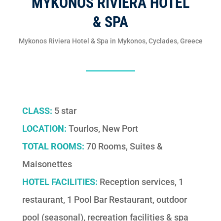
MYKONOS RIVIERA HOTEL
& SPA
Mykonos Riviera Hotel & Spa in Mykonos, Cyclades, Greece
CLASS:
5 star
LOCATION:
Tourlos, New Port
TOTAL ROOMS:
70 Rooms, Suites &
Maisonettes
HOTEL FACILITIES:
Reception services, 1
restaurant, 1 Pool Bar Restaurant, outdoor
pool (seasonal), recreation facilities & spa