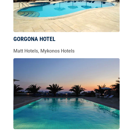
GORGONA HOTEL
Matt Hotels
,
Mykonos Hotels