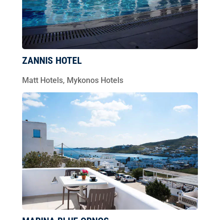
ZANNIS HOTEL
Matt Hotels
,
Mykonos Hotels