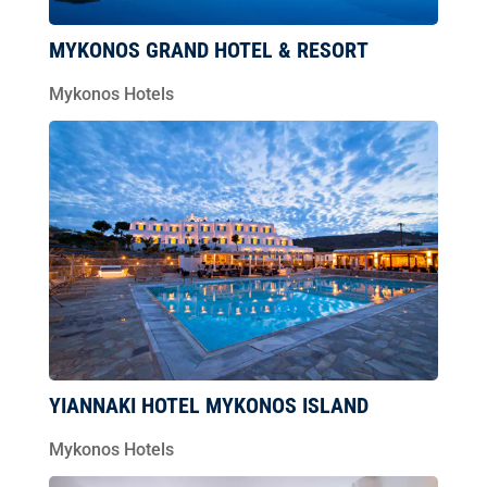
MYKONOS GRAND HOTEL & RESORT
Mykonos Hotels
YIANNAKI HOTEL MYKONOS ISLAND
Mykonos Hotels