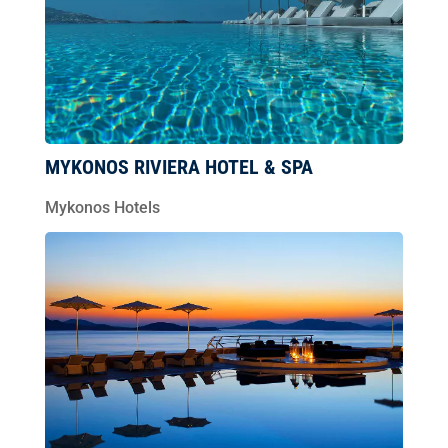
MYKONOS RIVIERA HOTEL & SPA
Mykonos Hotels