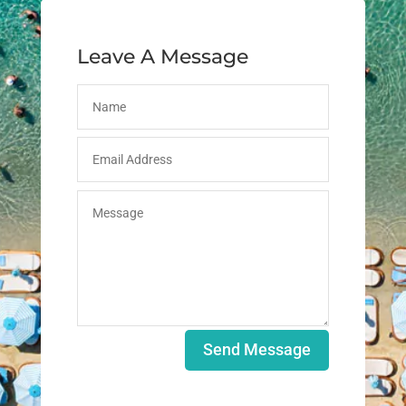
Leave A Message
Send Message