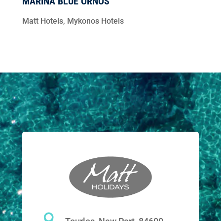
MARINA BLUE ORNOS
Matt Hotels
,
Mykonos Hotels
