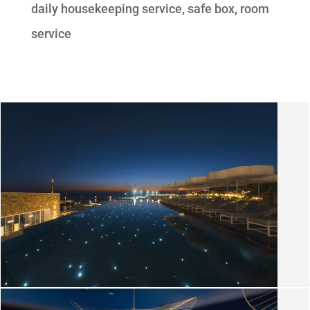
daily housekeeping service, safe box, room
service