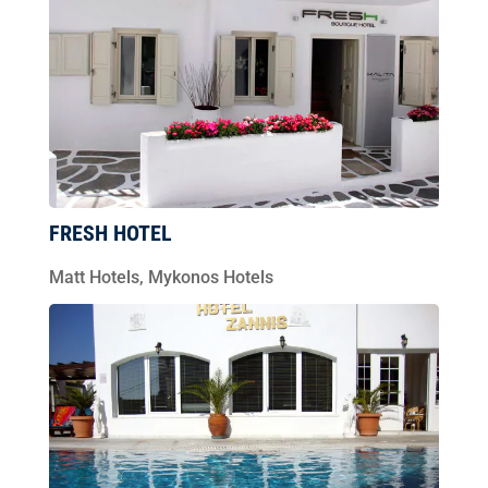
FRESH HOTEL
Matt Hotels
,
Mykonos Hotels